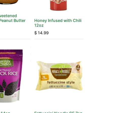
Sweetened
Peanut Butter
Honey Infused with Chili
12oz
$
14.99