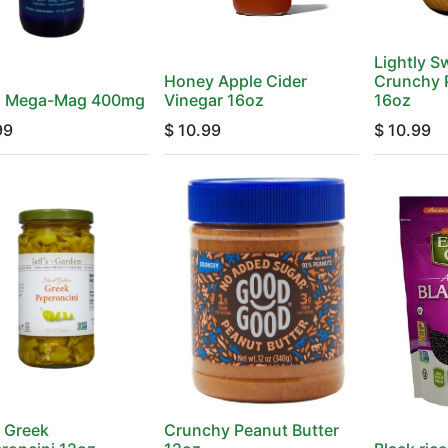
Lightly 
Honey Apple Cider
Crunchy 
d Mega-Mag 400mg
Vinegar 16oz
16oz
99
$
10.99
$
10.99
d Greek
Crunchy Peanut Butter