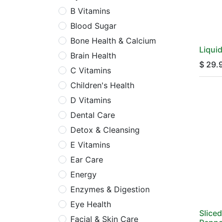
B Vitamins
Blood Sugar
Bone Health & Calcium
Liqui
Brain Health
$
29.
C Vitamins
Children's Health
D Vitamins
Dental Care
Detox & Cleansing
E Vitamins
Ear Care
Energy
Enzymes & Digestion
Eye Health
Slice
Facial & Skin Care