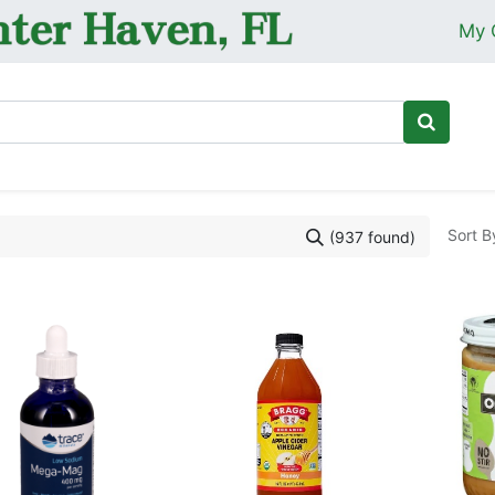
My 
Ho
Sort B
(937 found)