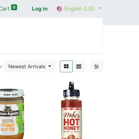
0
Cart
Log in
English (US)
me
Shop
Contact Us
Wellness Consultation
Newest Arrivals
y: