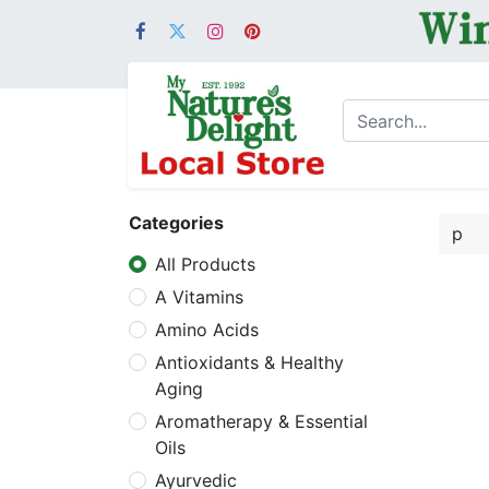
Categories
All Products
A Vitamins
Amino Acids
Antioxidants & Healthy
Aging
Aromatherapy & Essential
Oils
Ayurvedic