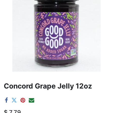
Concord Grape Jelly 12oz
$
7.79