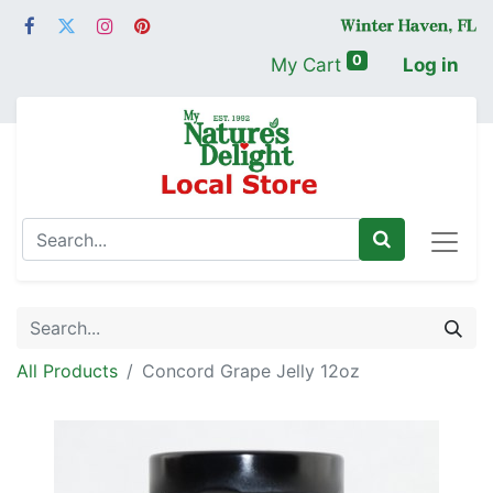
0
My Cart
Log in
All Products
Concord Grape Jelly 12oz