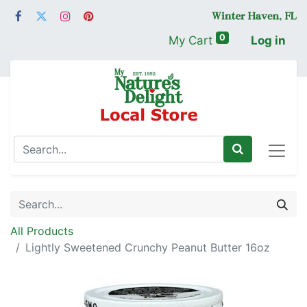
0
My Cart
Log in
All Products
Lightly Sweetened Crunchy Peanut Butter 16oz