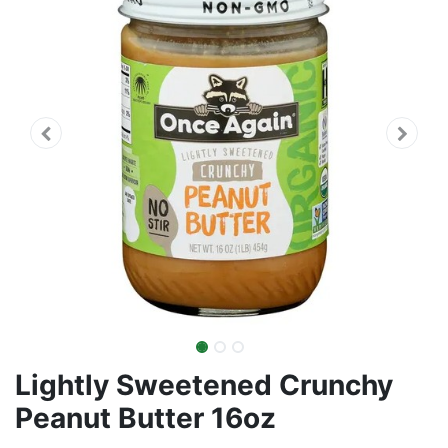
Lightly Sweetened Crunchy
Peanut Butter 16oz