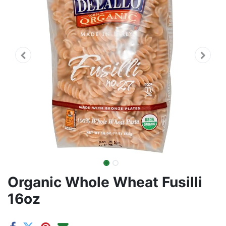
Organic Whole Wheat Fusilli
16oz