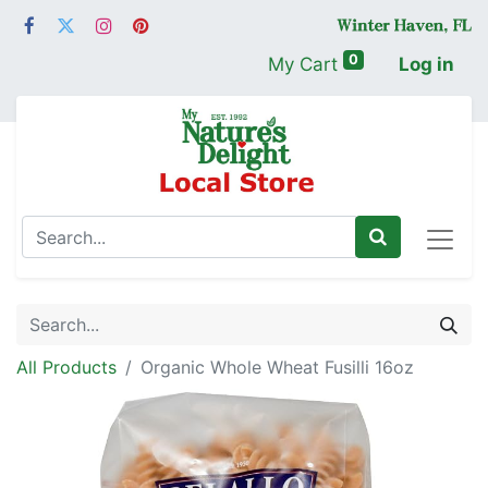
0
My Cart
Log in
All Products
Organic Whole Wheat Fusilli 16oz