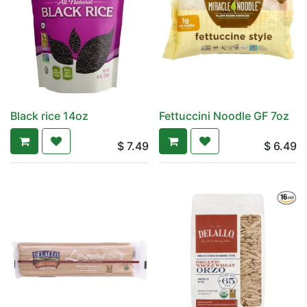
Black rice 14oz
Fettuccini Noodle GF 7oz
$
7.49
$
6.49