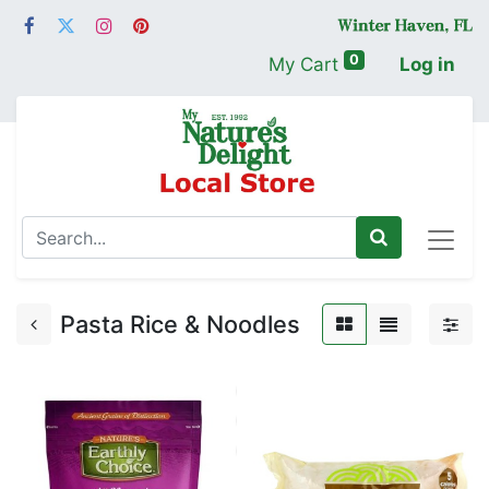
0
My Cart
Log in
Pasta Rice & Noodles