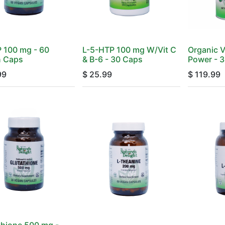
 100 mg - 60
L-5-HTP 100 mg W/Vit C
Organic V
 Caps
& B-6 - 30 Caps
Power - 3
99
$
25.99
$
119.99
thione 500 mg -