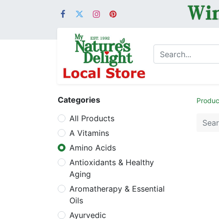
Categories
Produc
All Products
A Vitamins
Amino Acids
Antioxidants & Healthy
Aging
Aromatherapy & Essential
Oils
Ayurvedic