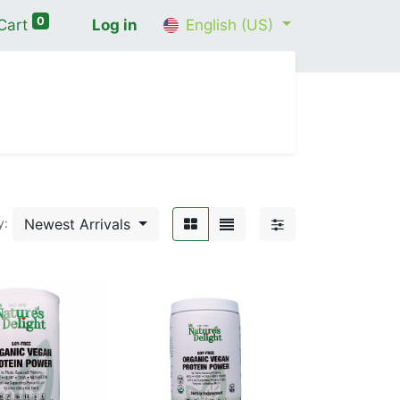
0
Cart
Log in
English (US)
me
Shop
Contact Us
Wellness Consultation
Newest Arrivals
y: