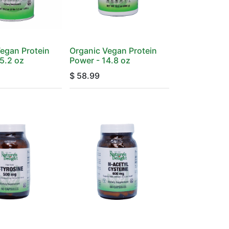
egan Protein
Organic Vegan Protein
5.2 oz
Power - 14.8 oz
$
58.99