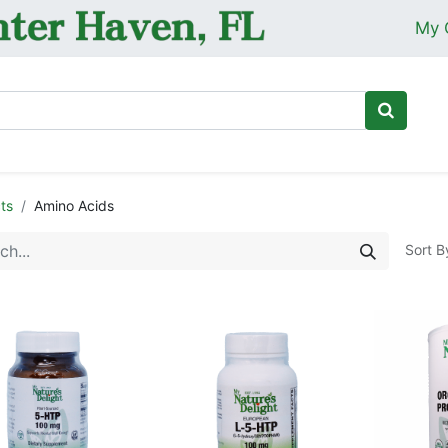
My 
Ho
ts
Amino Acids
Sort B