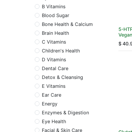
B Vitamins
Blood Sugar
Bone Health & Calcium
5-HTP
Brain Health
Vegan
C Vitamins
$
40.
Children's Health
D Vitamins
Dental Care
Detox & Cleansing
E Vitamins
Ear Care
Energy
Enzymes & Digestion
Eye Health
Facial & Skin Care
Gluta