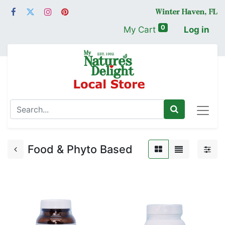
0
My Cart
Log in
Food & Phyto Based