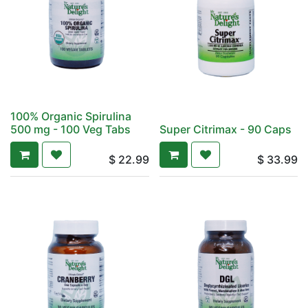
100% Organic Spirulina
500 mg - 100 Veg Tabs
Super Citrimax - 90 Caps
$
22.99
$
33.99