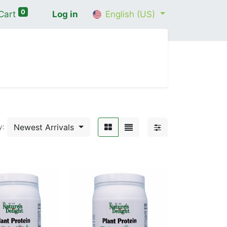
0
Cart
Log in
English (US)
me
Shop
Contact Us
Wellness Consultation
Newest Arrivals
y: