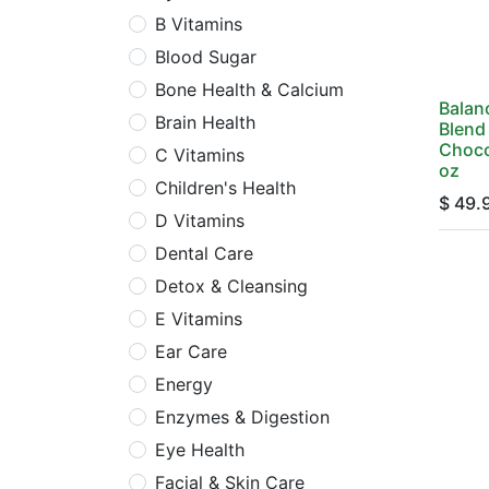
B Vitamins
Blood Sugar
Bone Health & Calcium
Balan
Brain Health
Blend 
Choco
C Vitamins
oz
Children's Health
$
49.
D Vitamins
Dental Care
Detox & Cleansing
E Vitamins
Ear Care
Energy
Enzymes & Digestion
Eye Health
Facial & Skin Care