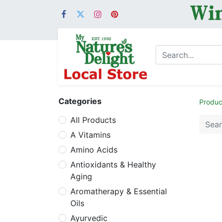
Categories
Produc
All Products
A Vitamins
Amino Acids
Antioxidants & Healthy
Aging
Aromatherapy & Essential
Oils
Ayurvedic