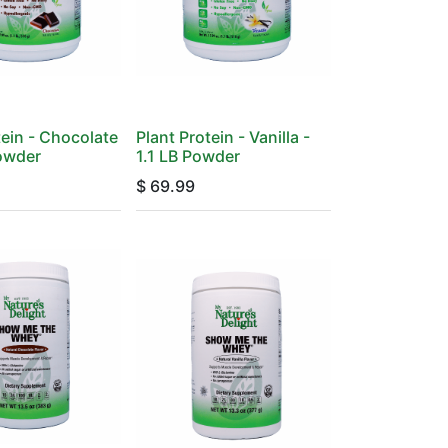
tein - Chocolate
Plant Protein - Vanilla -
Powder
1.1 LB Powder
$
69.99