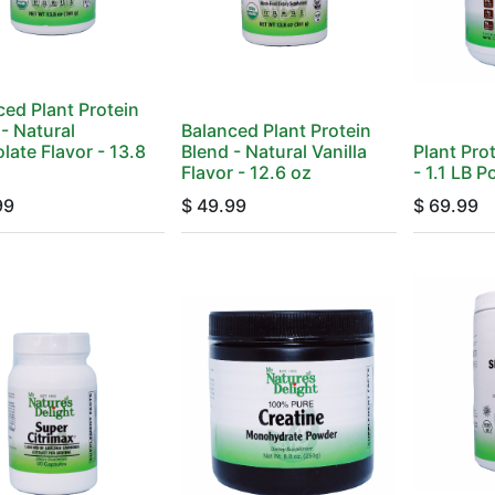
ced Plant Protein
- Natural
Balanced Plant Protein
late Flavor - 13.8
Blend - Natural Vanilla
Plant Pro
Flavor - 12.6 oz
- 1.1 LB 
99
$
49.99
$
69.99