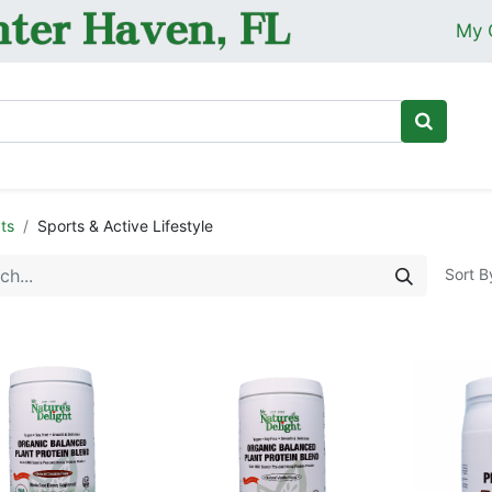
My 
Ho
ts
Sports & Active Lifestyle
Sort B