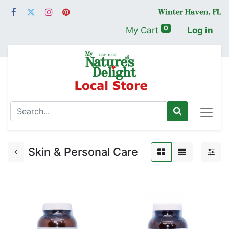
0
My Cart
Log in
Skin & Personal Care