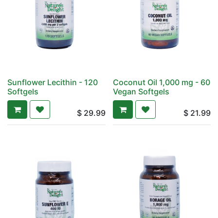
Sunflower Lecithin - 120
Coconut Oil 1,000 mg - 60
Softgels
Vegan Softgels
$
29.99
$
21.99