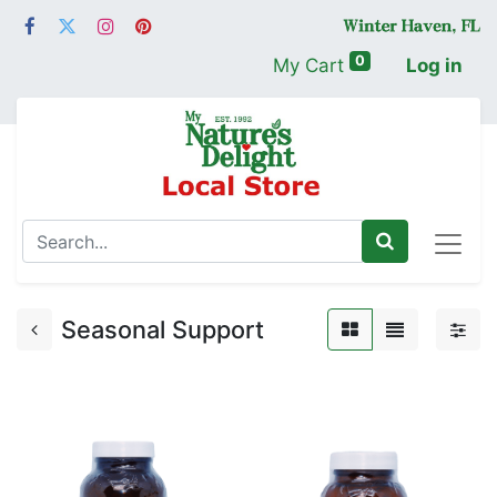
0
My Cart
Log in
Seasonal Support