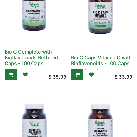
Bio C Complete with
Bioflavonoids Buffered
Bio C Caps Vitamin C with
Caps - 100 Caps
Bioflavonoids - 100 Caps
$
35.99
$
33.99