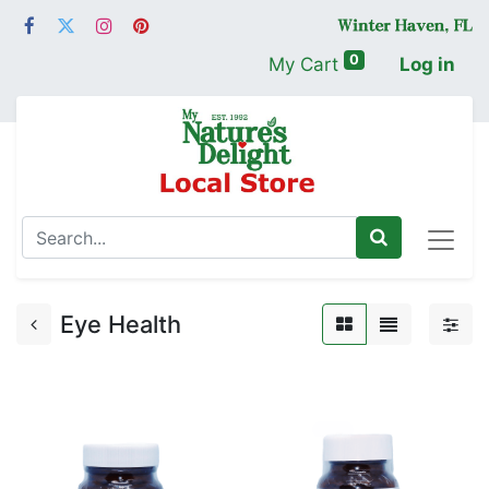
0
My Cart
Log in
Eye Health