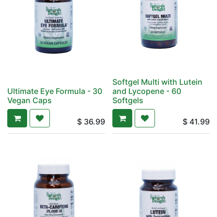
Softgel Multi with Lutein
Ultimate Eye Formula - 30
and Lycopene - 60
Vegan Caps
Softgels
$
36.99
$
41.99