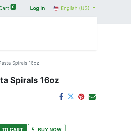
0
Cart
Log in
English (US)
me
Shop
Contact Us
Wellness Consultation
asta Spirals 16oz
ta Spirals 16oz
 TO CART
BUY NOW