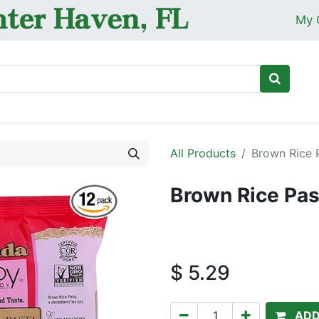
My 
Ho
All Products
Brown Rice P
Brown Rice Pas
$
5.29
ADD