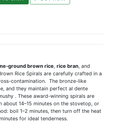
one‑ground brown rice
,
rice bran
, and
rown Rice Spirals are carefully crafted in a
 cross-contamination. The bronze-like
te, and they maintain perfect al dente
 mushy . These award-winning spirals are
n about 14–15 minutes on the stovetop, or
d: boil 1–2 minutes, then turn off the heat
 minutes for ideal tenderness.