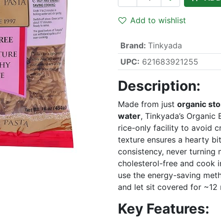
Add to wishlist
Brand
:
Tinkyada
UPC:
621683921255
Description:
Made from just
organic st
water
, Tinkyada’s Organic B
rice-only facility to avoid
texture ensures a hearty bi
consistency, never turning
cholesterol-free and cook i
use the energy-saving metho
and let sit covered for ~12
Key Features: