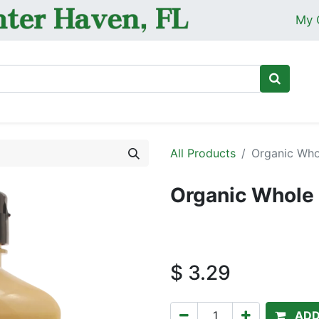
My 
Ho
All Products
Organic Who
Organic Whole 
$
3.29
ADD