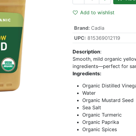
Add to wishlist
Brand
:
Cadia
UPC:
815369012119
Description
:
Smooth, mild organic yello
ingredients—perfect for sa
Ingredients:
Organic Distilled Vineg
Water
Organic Mustard Seed
Sea Salt
Organic Turmeric
Organic Paprika
Organic Spices