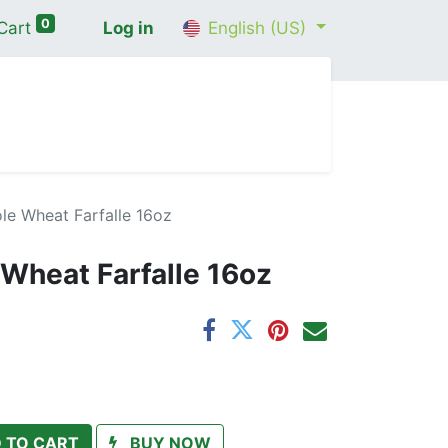
0
Cart
Log in
English (US)
me
Shop
Contact Us
Wellness Consultation
le Wheat Farfalle 16oz
Wheat Farfalle 16oz
 TO CART
BUY NOW