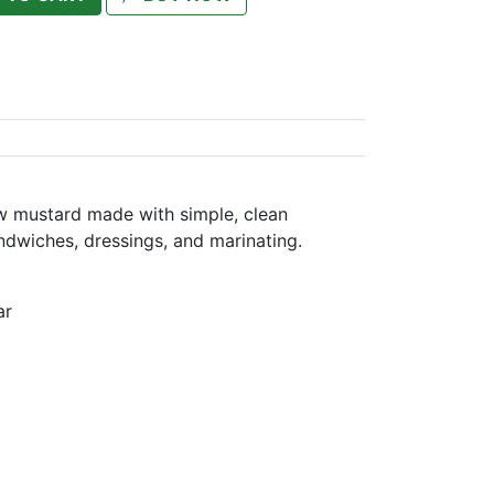
w mustard made with simple, clean
ndwiches, dressings, and marinating.
ar