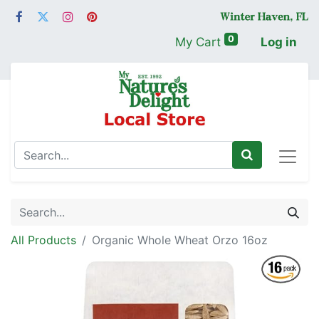
0
My Cart
Log in
All Products
Organic Whole Wheat Orzo 16oz