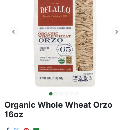
Organic Whole Wheat Orzo
16oz