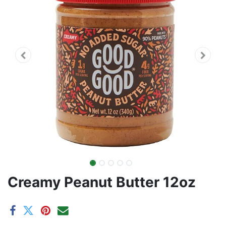
Creamy Peanut Butter 12oz