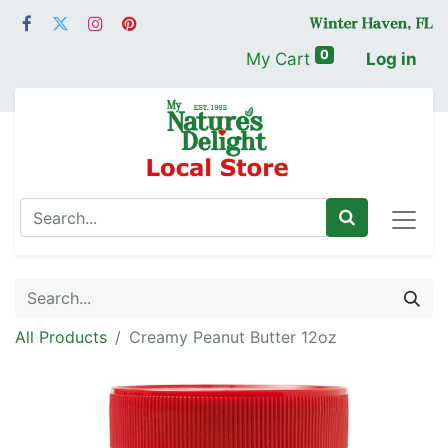
0
My Cart
Log in
All Products
Creamy Peanut Butter 12oz