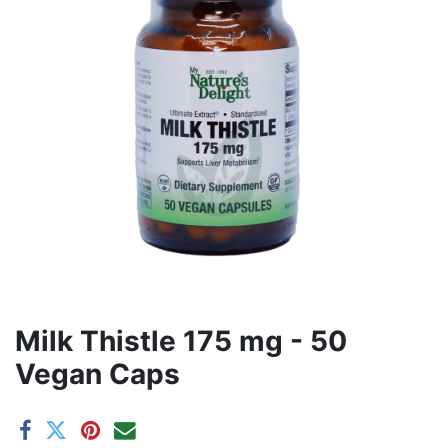
Milk Thistle 175 mg - 50
Vegan Caps