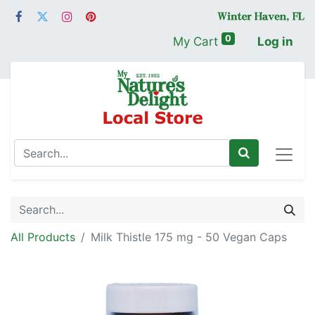
0
My Cart
Log in
All Products
Milk Thistle 175 mg - 50 Vegan Caps