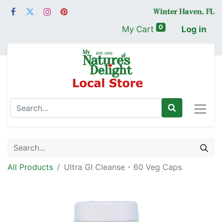
0
My Cart
Log in
All Products
Ultra GI Cleanse - 60 Veg Caps