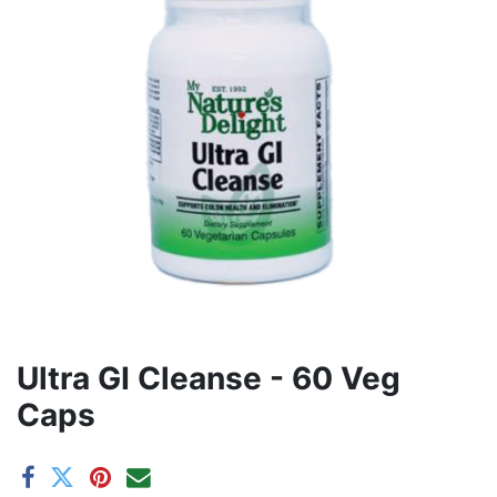
Ultra GI Cleanse - 60 Veg
Caps