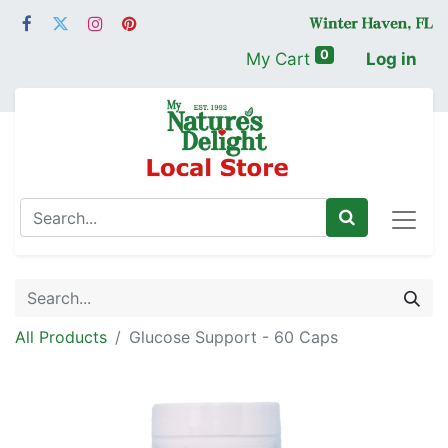
0
My Cart
Log in
All Products
Glucose Support - 60 Caps