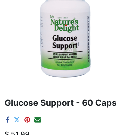
Glucose Support - 60 Caps
$
51.99