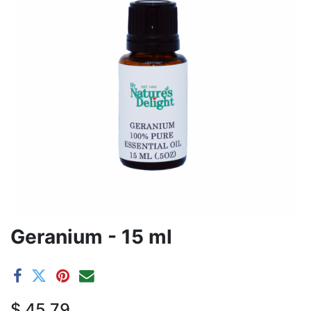
Geranium - 15 ml
$
45.79