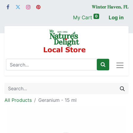
0
My Cart
Log in
All Products
Geranium - 15 ml