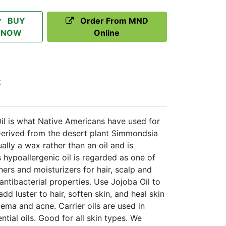
BUY
Order From MND
NOW
Online
t
l is what Native Americans have used for
Derived from the desert plant Simmondsia
ually a wax rather than an oil and is
s hypoallergenic oil is regarded as one of
ners and moisturizers for hair, scalp and
antibacterial properties. Use Jojoba Oil to
dd luster to hair, soften skin, and heal skin
zema and acne. Carrier oils are used in
tial oils. Good for all skin types. We