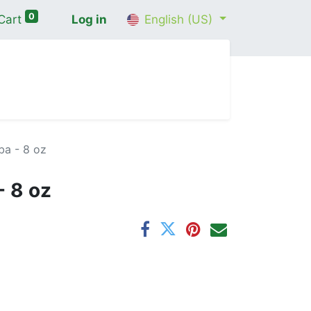
0
Cart
Log in
English (US)
me
Shop
Contact Us
Wellness Consultation
ba - 8 oz
- 8 oz