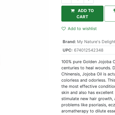
ADD TO
CART
Add to wishlist
Brand
:
My Nature's Deligh
UPC:
674012542348
100% pure Golden Jojoba Oi
centuries to heal wounds. 
Chinensis, Jojoba Oil is act
colorless and odorless. Thi
the most effective conditio
skin and also has excellent 
stimulate new hair growth, a
problems like psoriasis, ec
aromatherapy to dilute essen