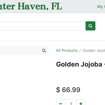
My 
Ho
All Products
Golden Jojo
Golden Jojoba 
$
66.99