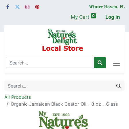
0
My Cart
Log in
All Products
Organic Jamaican Black Castor Oil - 8 oz - Glass