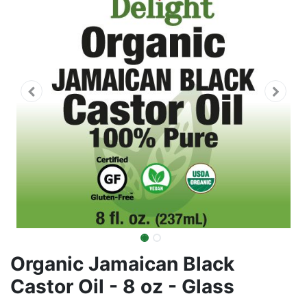
Organic Jamaican Black
Castor Oil - 8 oz - Glass