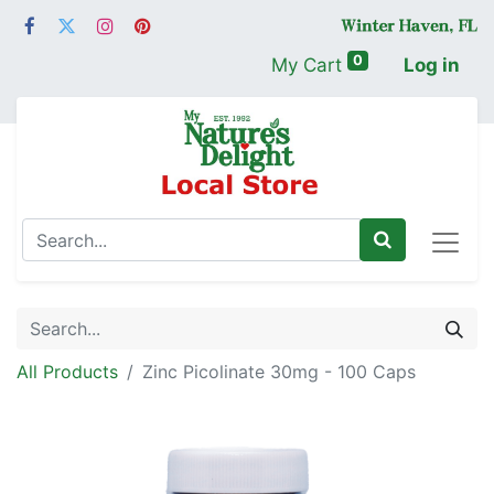
0
My Cart
Log in
All Products
Zinc Picolinate 30mg - 100 Caps