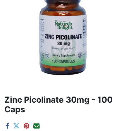
Zinc Picolinate 30mg - 100
Caps