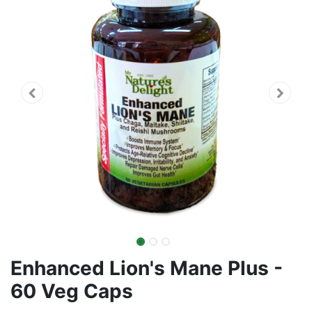
Enhanced Lion's Mane Plus -
60 Veg Caps