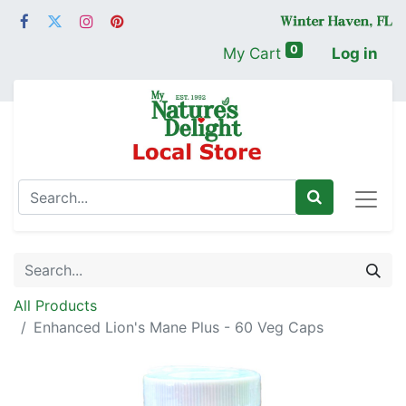
0
My Cart
Log in
All Products
Enhanced Lion's Mane Plus - 60 Veg Caps