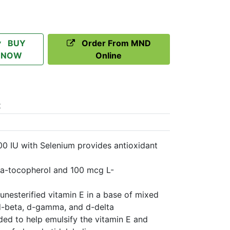
BUY
Order From MND
NOW
Online
t
00 IU with Selenium provides antioxidant
ha-tocopherol and 100 mcg L-
unesterified vitamin E in a base of mixed
d-beta, d-gamma, and d-delta
ded to help emulsify the vitamin E and