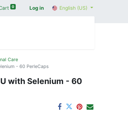
0
Cart
Log in
English (US)
me
Shop
Contact Us
Wellness Consultation
nal Care
elenium - 60 PerleCaps
IU with Selenium - 60