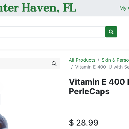
My 
Ho
All Products
Skin & Perso
Vitamin E 400 IU with S
Vitamin E 400 
PerleCaps
$
28.99