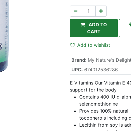
ADD TO
CART
Add to wishlist
Brand
:
My Nature's Deligh
UPC:
674012536286
E Vitamins Our Vitamin E 4
support for the body.
Contains 400 IU d-alp
selenomethionine
Provides 100% natural, 
tocopherols including 
Lecithin from soy is ad