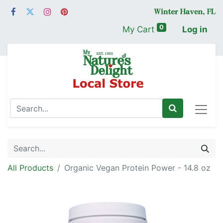
0
My Cart
Log in
All Products
Organic Vegan Protein Power - 14.8 oz