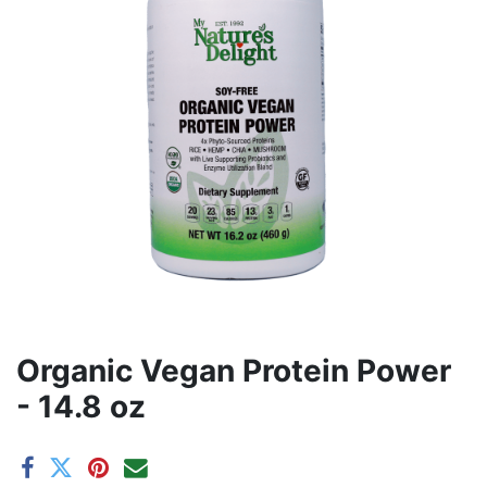
Organic Vegan Protein Power
- 14.8 oz