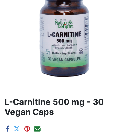
L-Carnitine 500 mg - 30
Vegan Caps