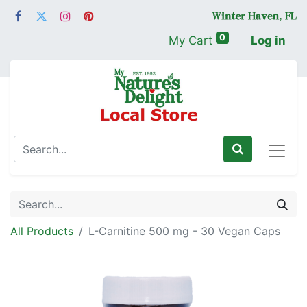
0
My Cart
Log in
All Products
L-Carnitine 500 mg - 30 Vegan Caps