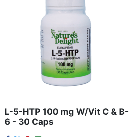
L-5-HTP 100 mg W/Vit C & B-
6 - 30 Caps