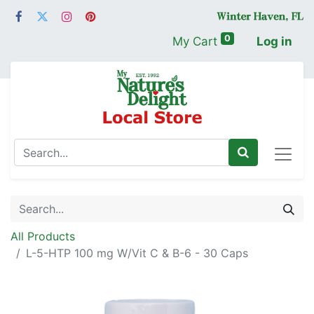
0
My Cart
Log in
All Products
L-5-HTP 100 mg W/Vit C & B-6 - 30 Caps