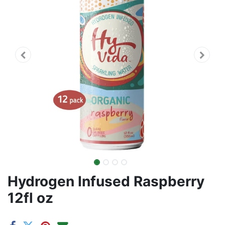
Hydrogen Infused Raspberry
12fl oz