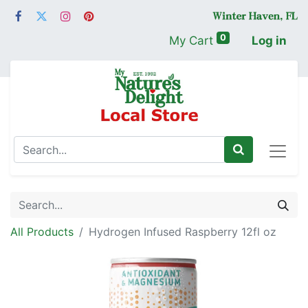
0
My Cart
Log in
All Products
Hydrogen Infused Raspberry 12fl oz