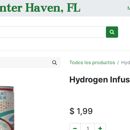
M
Ini
Todos los productos
Hyd
Hydrogen Infus
$
1,99