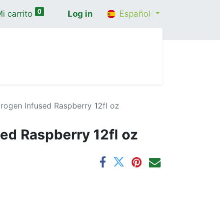
0
i carrito
Log in
Español
cio
Shop
Contáctenos
Wellness Consultatio
rogen Infused Raspberry 12fl oz
ed Raspberry 12fl oz