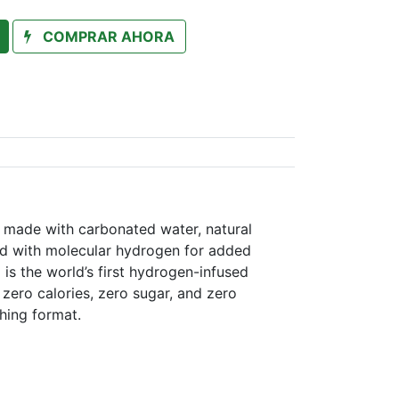
COMPRAR AHORA
n made with carbonated water, natural
sed with molecular hydrogen for added
 is the world’s first hydrogen-infused
zero calories, zero sugar, and zero
shing format.