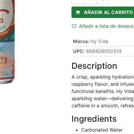
AÑADIR AL CARRITO
Añadir a lista de deseos
Marca
:
Hy Vida
UPC:
868428000374
Description
A crisp, sparkling hydratio
raspberry flavor, and infu
functional benefits. Hy Vida
sparkling water—delivering 
caffeine in a smooth, refre
Ingredients
Carbonated Water