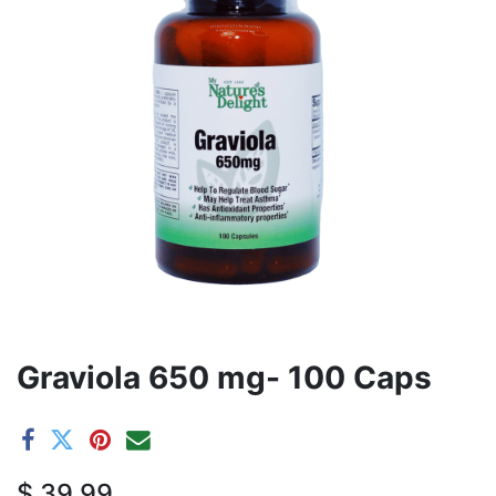
Graviola 650 mg- 100 Caps
$
39.99