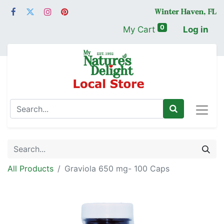
0
My Cart
Log in
All Products
Graviola 650 mg- 100 Caps