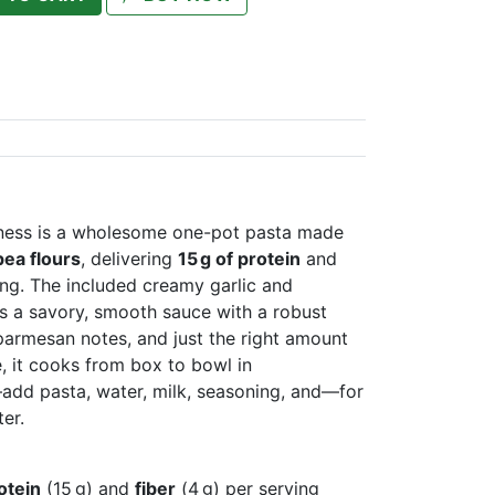
ness is a wholesome one-pot pasta made
pea flours
, delivering
15 g of protein
and
ng. The included creamy garlic and
 a savory, smooth sauce with a robust
 parmesan notes, and just the right amount
e, it cooks from box to bowl in
dd pasta, water, milk, seasoning, and—for
er.
otein
(15 g) and
fiber
(4 g) per serving