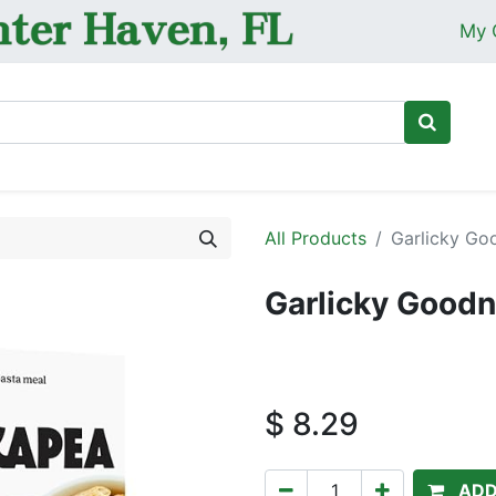
My 
Ho
All Products
Garlicky Go
Garlicky Goodn
$
8.29
ADD