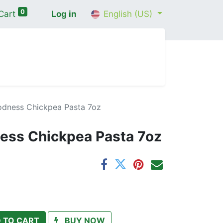
0
Cart
Log in
English (US)
me
Shop
Contact Us
Wellness Consultation
odness Chickpea Pasta 7oz
ess Chickpea Pasta 7oz
 TO CART
BUY NOW