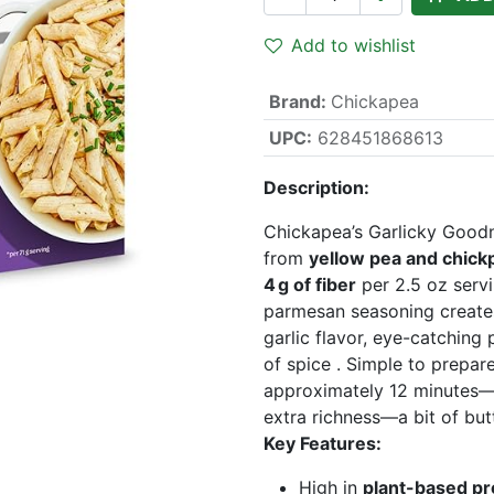
Add to wishlist
Brand
:
Chickapea
UPC:
628451868613
Description:
Chickapea’s Garlicky Good
from
yellow pea and chick
4 g of fiber
per 2.5 oz servi
parmesan seasoning creates
garlic flavor, eye-catching
of spice . Simple to prepar
approximately 12 minutes—a
extra richness—a bit of butt
Key Features:
High in
plant-based pr