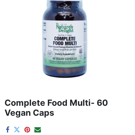
Complete Food Multi- 60
Vegan Caps