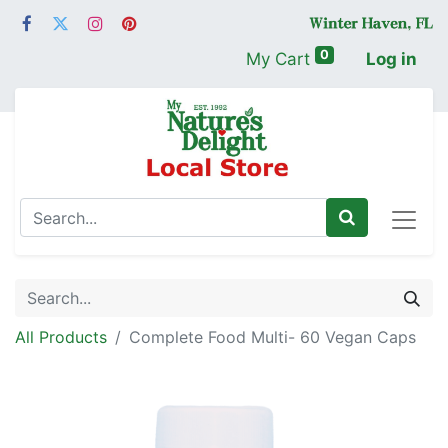
0
My Cart
Log in
All Products
Complete Food Multi- 60 Vegan Caps