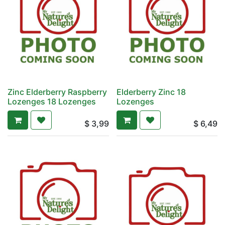
Zinc Elderberry Raspberry
Elderberry Zinc 18
Lozenges 18 Lozenges
Lozenges
$
3,99
$
6,49