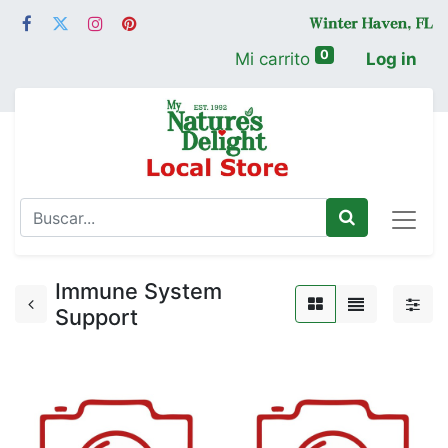
0
Mi carrito
Log in
Immune System
Support