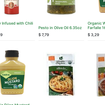
 Infused with Chili
Organic 
Pesto in Olive Oil 6.35oz
Farfalle 
99
$
7,79
$
3,29
ic Dijon Mustard