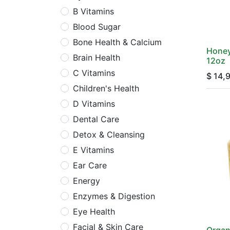
B Vitamins
Blood Sugar
Bone Health & Calcium
Honey
Brain Health
12oz
C Vitamins
$
14,
Children's Health
D Vitamins
Dental Care
Detox & Cleansing
E Vitamins
Ear Care
Energy
Enzymes & Digestion
Eye Health
Facial & Skin Care
Organ