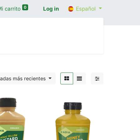
0
i carrito
Log in
Español
cio
Shop
Contáctenos
Wellness Consultatio
gadas más recientes