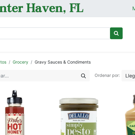
M
Ini
tos
Grocery
Gravy Sauces & Condiments
Lle
Ordenar por: