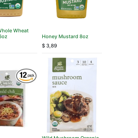
Whole Wheat
16oz
Honey Mustard 8oz
$
3,89
Wild Mushroom Organic