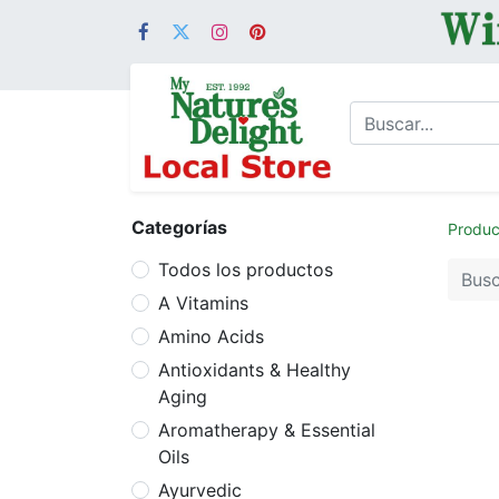
Categorías
Produc
Todos los productos
A Vitamins
Amino Acids
Antioxidants & Healthy
Aging
Aromatherapy & Essential
Oils
Ayurvedic