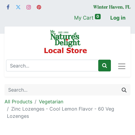
0
My Cart
Log in
All Products
Vegetarian
Zinc Lozenges - Cool Lemon Flavor - 60 Veg
Lozenges