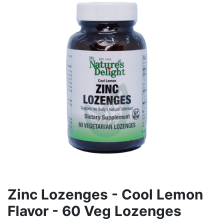
Zinc Lozenges - Cool Lemon
Flavor - 60 Veg Lozenges