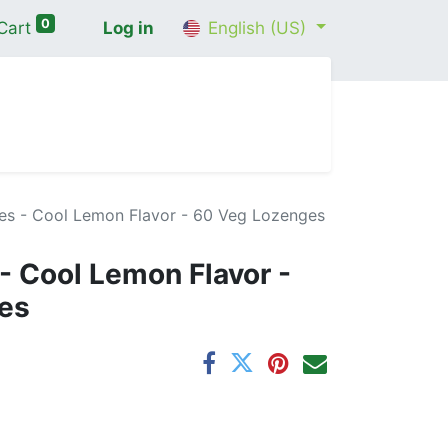
0
Cart
Log in
English (US)
me
Shop
Contact Us
Wellness Consultation
es - Cool Lemon Flavor - 60 Veg Lozenges
- Cool Lemon Flavor -
es