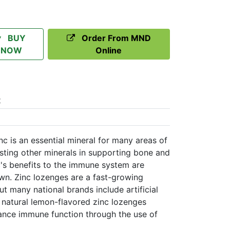
BUY
Order From MND
NOW
Online
t
 is an essential mineral for many areas of
isting other minerals in supporting bone and
c's benefits to the immune system are
n. Zinc lozenges are a fast-growing
 many national brands include artificial
 natural lemon-flavored zinc lozenges
ance immune function through the use of