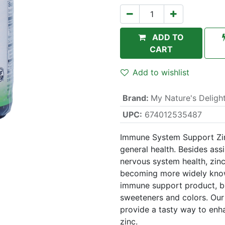
ADD TO
CART
Add to wishlist
Brand
:
My Nature's Deligh
UPC:
674012535487
Immune System Support Zinc
general health. Besides ass
nervous system health, zin
becoming more widely know
immune support product, but
sweeteners and colors. Our
provide a tasty way to enh
zinc.