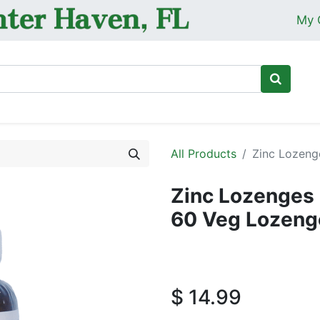
My 
Ho
All Products
Zinc Lozeng
Zinc Lozenges 
60 Veg Lozeng
$
14.99