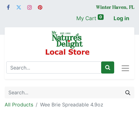
0
My Cart
Log in
All Products
Wee Brie Spreadable 4.9oz