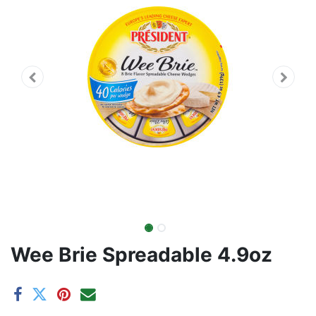
Wee Brie Spreadable 4.9oz