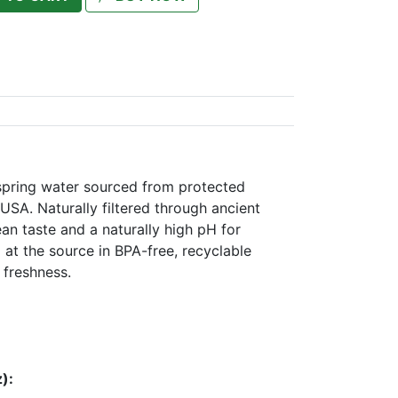
 spring water sourced from protected
USA. Naturally filtered through ancient
ean taste and a naturally high pH for
 at the source in BPA-free, recyclable
 freshness.
):