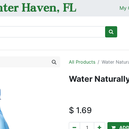
My 
Ho
All Products
Water Natura
Water Naturall
$
1.69
ADD