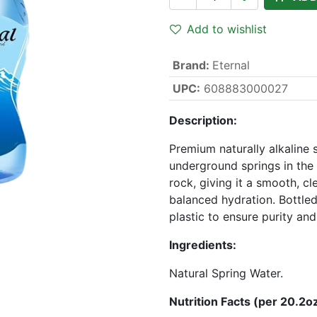
Add to wishlist
Brand
:
Eternal
UPC:
608883000027
Description:
Premium naturally alkaline
underground springs in the 
rock, giving it a smooth, cl
balanced hydration. Bottled
plastic to ensure purity and
Ingredients:
Natural Spring Water.
Nutrition Facts (per 20.2oz