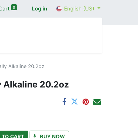
0
Cart
Log in
English (US)
me
Shop
Contact Us
Wellness Consultation
lly Alkaline 20.2oz
y Alkaline 20.2oz
 TO CART
BUY NOW