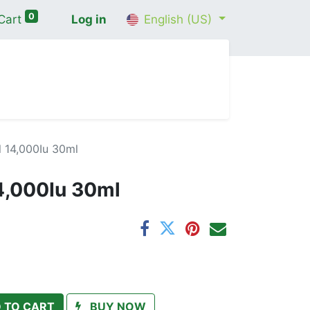
0
Cart
Log in
English (US)
me
Shop
Contact Us
Wellness Consultation
l 14,000Iu 30ml
14,000Iu 30ml
 TO CART
BUY NOW