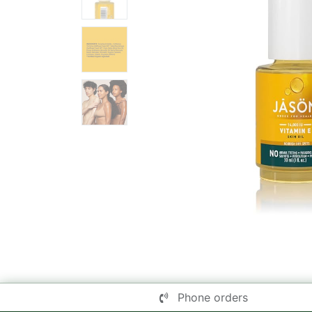
Phone orders