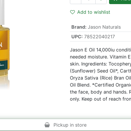
Add to wishlist
Brand
:
Jason Naturals
UPC:
78522040217
Jason E Oil 14,000iu conditi
needed moisture. Vitamin E
skin. Ingredients: Tocopher
(Sunflower) Seed Oil*, Cart
Oryza Sativa (Rice) Bran Oi
Oil Blend. *Certified Organ
the face, body and hands. 
only. Keep out of reach fro
Pickup in store