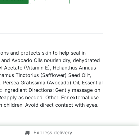
ons and protects skin to help seal in
 and Avocado Oils nourish dry, dehydrated
yl Acetate (Vitamin E), Helianthus Annuus
hamus Tinctorius (Safflower) Seed Oil*,
l, Persea Gratissima (Avocado) Oil, Essential
ic Ingredient Directions: Gently massage on
Reapply as needed. Other: For external use
m children. Avoid direct contact with eyes.
Express delivery