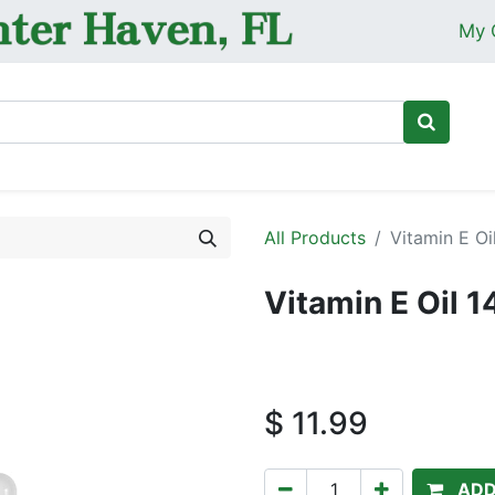
My 
Ho
All Products
Vitamin E Oi
Vitamin E Oil 
$
11.99
ADD