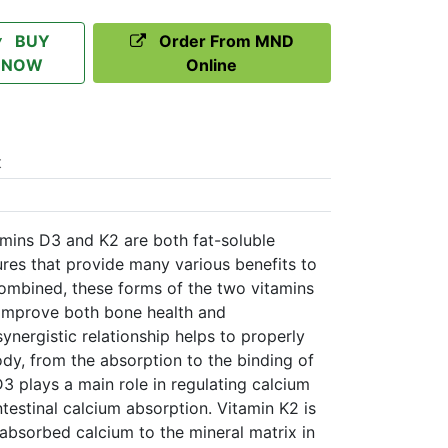
BUY
Order From MND
NOW
Online
t
mins D3 and K2 are both fat-soluble
tures that provide many various benefits to
ombined, these forms of the two vitamins
 improve both bone health and
ynergistic relationship helps to properly
body, from the absorption to the binding of
3 plays a main role in regulating calcium
testinal calcium absorption. Vitamin K2 is
 absorbed calcium to the mineral matrix in