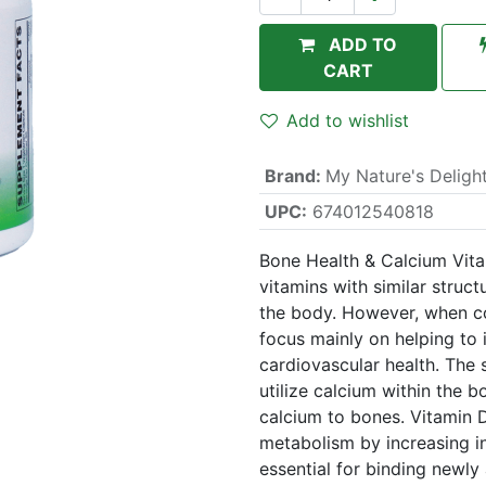
ADD TO
CART
Add to wishlist
Brand
:
My Nature's Deligh
UPC:
674012540818
Bone Health & Calcium Vita
vitamins with similar struc
the body. However, when c
focus mainly on helping to
cardiovascular health. The s
utilize calcium within the 
calcium to bones. Vitamin D
metabolism by increasing in
essential for binding newly