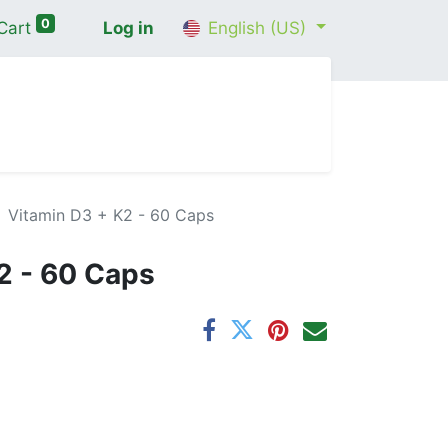
0
Cart
Log in
English (US)
me
Shop
Contact Us
Wellness Consultation
Vitamin D3 + K2 - 60 Caps
2 - 60 Caps