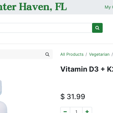
My 
Ho
All Products
Vegetarian
Vitamin D3 + K
$
31.99