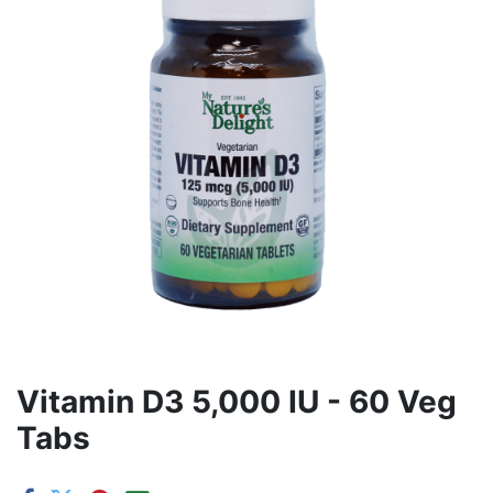
Vitamin D3 5,000 IU - 60 Veg
Tabs