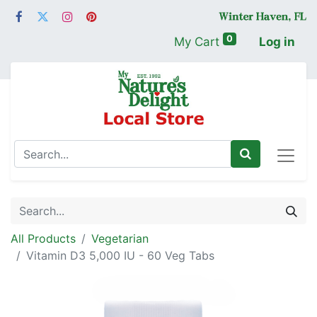
0
My Cart
Log in
All Products
Vegetarian
Vitamin D3 5,000 IU - 60 Veg Tabs