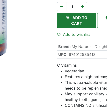
ADD TO
CART
Add to wishlist
Brand
:
My Nature's Deligh
UPC:
674012535418
C Vitamins
Vegetarian
Features a high potenc
This water-soluble vita
needs to be replenished
May support capillary w
healthy teeth, gums, a
CONTAINS NO artificial 