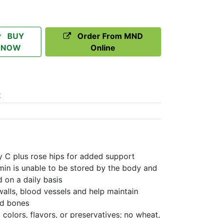
BUY
Order From MND
NOW
Online
t
y C plus rose hips for added support
min is unable to be stored by the body and
 on a daily basis
alls, blood vessels and help maintain
nd bones
colors, flavors, or preservatives; no wheat,