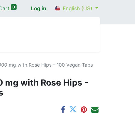
0
Cart
Log in
English (US)
me
Shop
Contact Us
Wellness Consultation
,000 mg with Rose Hips - 100 Vegan Tabs
0 mg with Rose Hips -
s