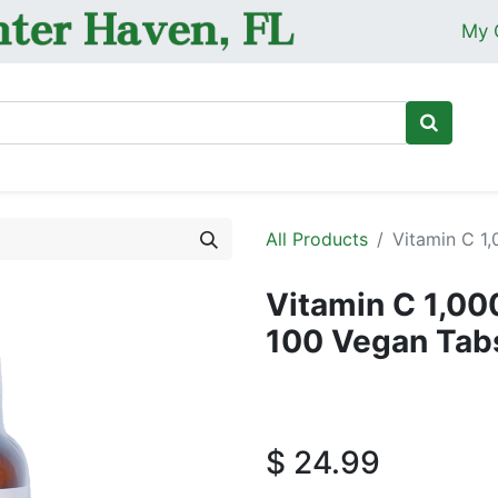
My 
Ho
All Products
Vitamin C 1
Vitamin C 1,00
100 Vegan Tab
$
24.99