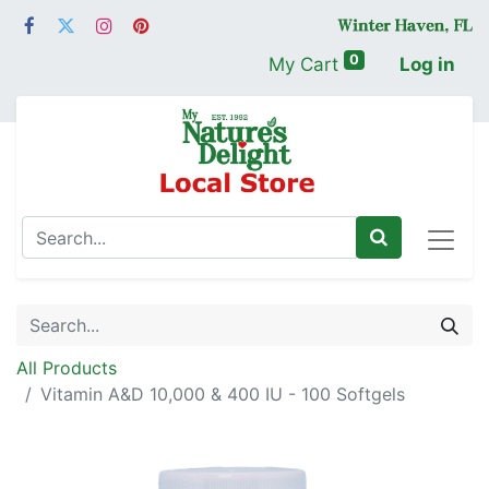
0
My Cart
Log in
All Products
Vitamin A&D 10,000 & 400 IU - 100 Softgels