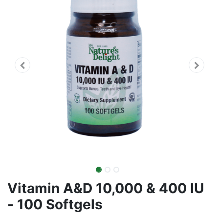
Vitamin A&D 10,000 & 400 IU
- 100 Softgels