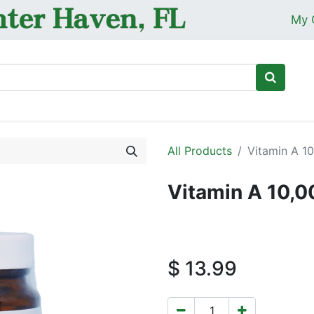
My 
Ho
All Products
Vitamin A 10
Vitamin A 10,0
$
13.99