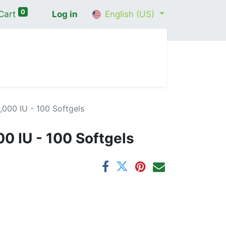
0
Cart
Log in
English (US)
me
Shop
Contact Us
Wellness Consultation
,000 IU - 100 Softgels
00 IU - 100 Softgels