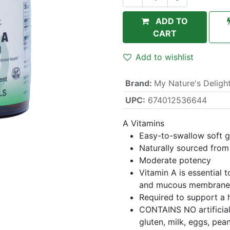
ADD TO
CART
Add to wishlist
Brand
:
My Nature's Deligh
UPC:
674012536644
A Vitamins
Easy-to-swallow soft g
Naturally sourced from 
Moderate potency
Vitamin A is essential 
and mucous membrane
Required to support a
CONTAINS NO artificial 
gluten, milk, eggs, pean