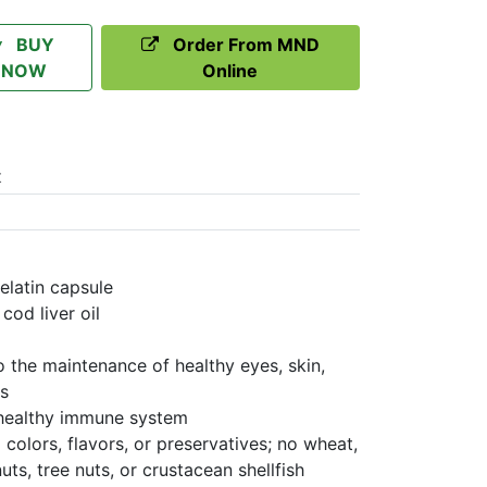
BUY
Order From MND
NOW
Online
t
elatin capsule
cod liver oil
to the maintenance of healthy eyes, skin,
s
 healthy immune system
colors, flavors, or preservatives; no wheat,
uts, tree nuts, or crustacean shellfish