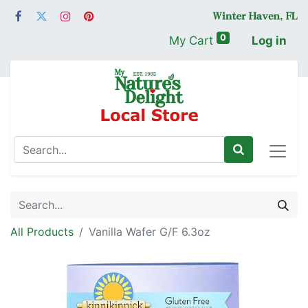
0
My Cart
Log in
All Products
Vanilla Wafer G/F 6.3oz