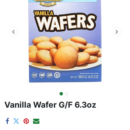
Vanilla Wafer G/F 6.3oz