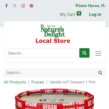
0
My Cart
Log in
All Products
Frozen
Vanilla m/f Dessert 1 Pint