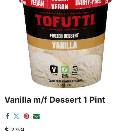
Vanilla m/f Dessert 1 Pint
$
7.59