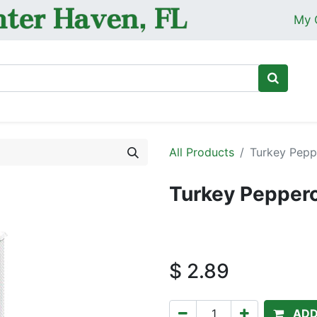
My 
Ho
All Products
Turkey Pepp
Turkey Peppero
$
2.89
ADD