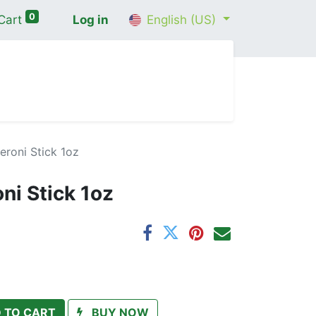
0
Cart
Log in
English (US)
me
Shop
Contact Us
Wellness Consultation
eroni Stick 1oz
ni Stick 1oz
 TO CART
BUY NOW