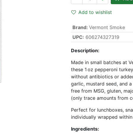
Add to wishlist
Brand
:
Vermont Smoke
UPC:
606274327319
Description:
Made in small batches at V
these 1 oz pepperoni turkey
without antibiotics or add
garlic, mustard seed, and a 
free from MSG, gluten, major 
(only trace amounts from ce
Perfect for lunchboxes, sn
individually wrapped within
Ingredients: