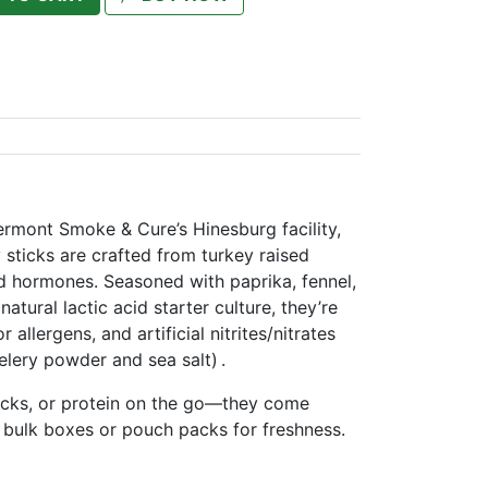
ermont Smoke & Cure’s Hinesburg facility,
 sticks are crafted from turkey raised
ed hormones. Seasoned with paprika, fennel,
natural lactic acid starter culture, they’re
allergens, and artificial nitrites/nitrates
lery powder and sea salt) .
acks, or protein on the go—they come
 bulk boxes or pouch packs for freshness.