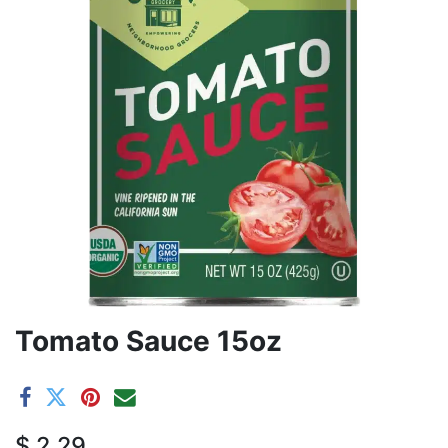
Tomato Sauce 15oz
$
2.29