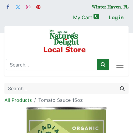
0
My Cart
Log in
All Products
Tomato Sauce 15oz