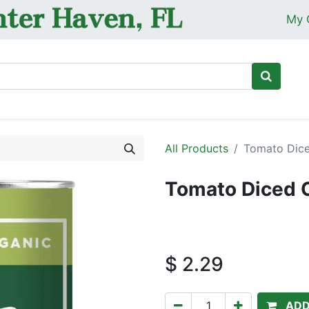
My 
Ho
All Products
Tomato Dice
Tomato Diced O
$
2.29
ADD