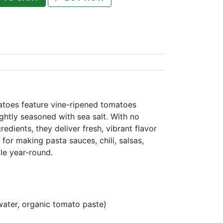
atoes feature vine-ripened tomatoes
ightly seasoned with sea salt. With no
redients, they deliver fresh, vibrant flavor
l for making pasta sauces, chili, salsas,
le year-round.
water, organic tomato paste)