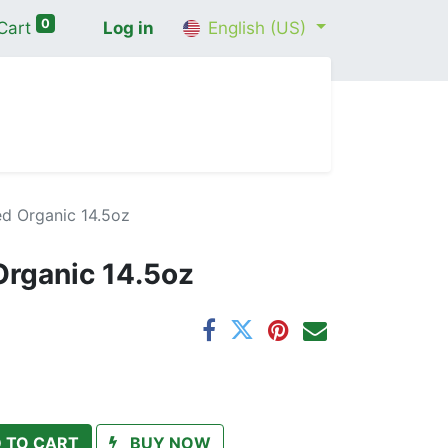
0
Cart
Log in
English (US)
me
Shop
Contact Us
Wellness Consultation
d Organic 14.5oz
rganic 14.5oz
 TO CART
BUY NOW