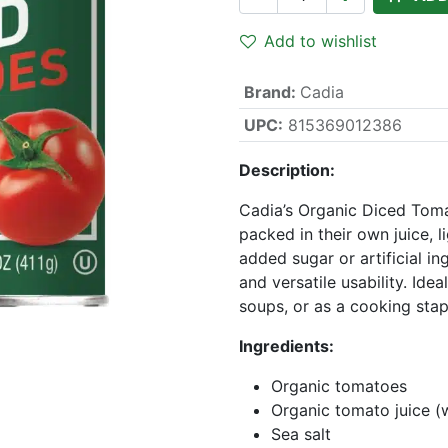
Add to wishlist
Brand
:
Cadia
UPC:
815369012386
Description:
Cadia’s Organic Diced Tom
packed in their own juice, l
added sugar or artificial ing
and versatile usability. Idea
soups, or as a cooking stap
Ingredients:
Organic tomatoes
Organic tomato juice (
Sea salt