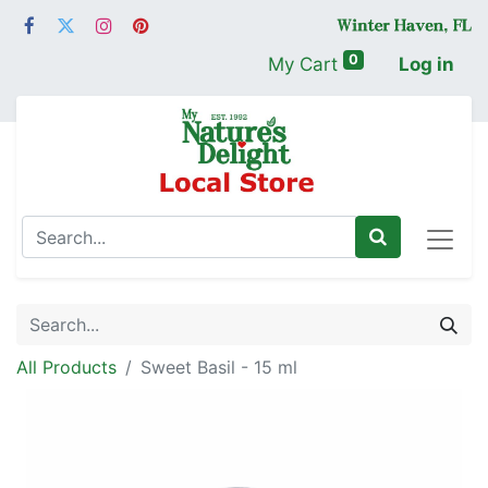
0
My Cart
Log in
All Products
Sweet Basil - 15 ml