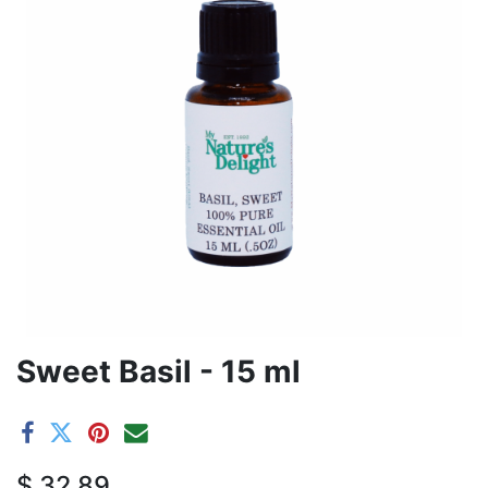
Sweet Basil - 15 ml
$
32.89